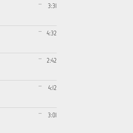
3:31
4:32
2:42
4:12
3:01