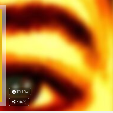
FOLLOW
SHARE