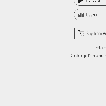
Pandora
Deezer
Buy from Ar
Release
Kaleidoscope Entertainmen