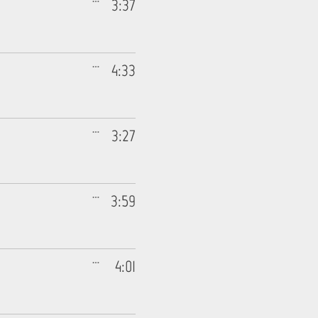
3:37
4:33
3:27
3:59
4:01