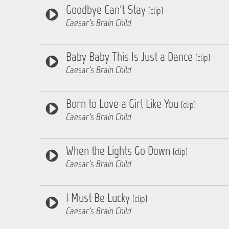
Goodbye Can't Stay
(clip)
Caesar's Brain Child
Baby Baby This Is Just a Dance
(clip)
Caesar's Brain Child
Born to Love a Girl Like You
(clip)
Caesar's Brain Child
When the Lights Go Down
(clip)
Caesar's Brain Child
I Must Be Lucky
(clip)
Caesar's Brain Child