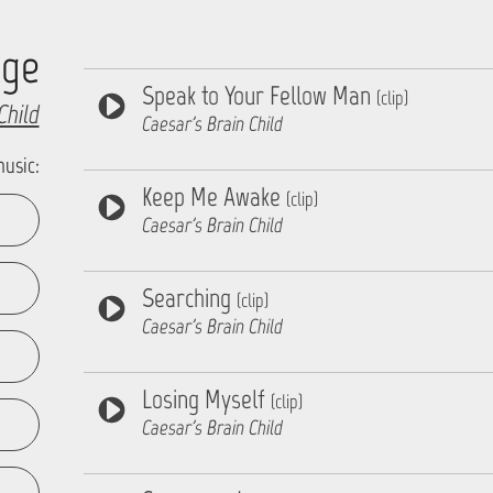
Age
Speak to Your Fellow Man
(clip)
Child
Caesar's Brain Child
music:
Keep Me Awake
(clip)
Caesar's Brain Child
Searching
(clip)
Caesar's Brain Child
Losing Myself
(clip)
Caesar's Brain Child