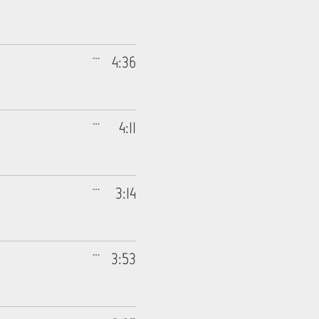
4:36
4:11
3:14
3:53