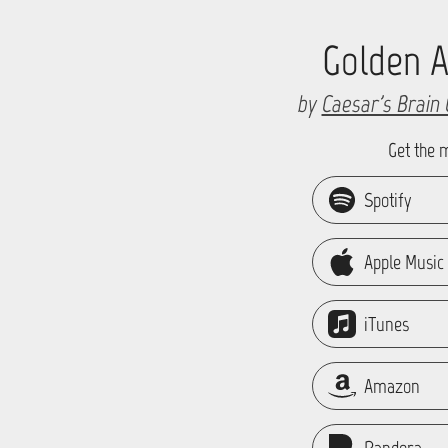
Golden 
by
Caesar's Brain 
Get the 
Spotify
Apple Music
iTunes
Amazon