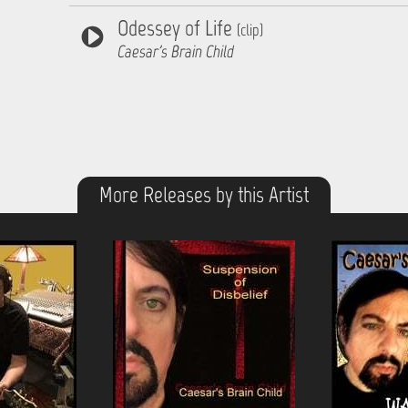
Odessey of Life
(clip)
Caesar's Brain Child
More Releases by this Artist