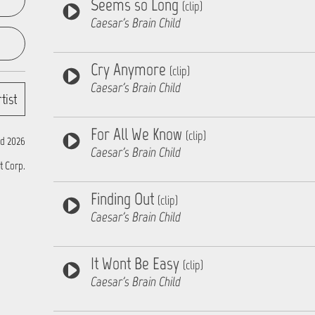
Seems so Long
(clip)
Caesar's Brain Child
Cry Anymore
(clip)
Caesar's Brain Child
tist
For All We Know
(clip)
d 2026
Caesar's Brain Child
t Corp.
Finding Out
(clip)
Caesar's Brain Child
It Wont Be Easy
(clip)
Caesar's Brain Child